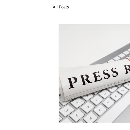
All Posts