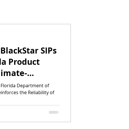
 BlackStar SIPs
da Product
limate-
s in
 Florida Department of
nforces the Reliability of
r Hurricane