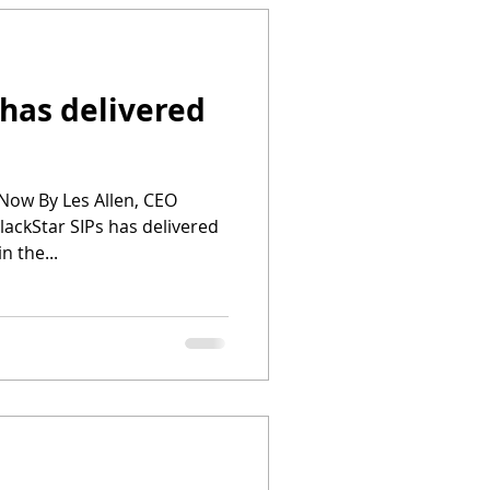
 has delivered
Now By Les Allen, CEO
ackStar SIPs has delivered
in the...