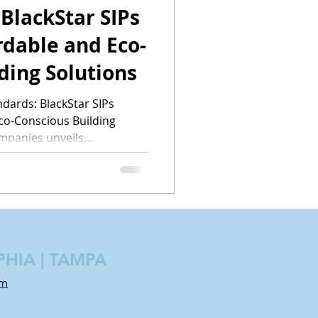
 BlackStar SIPs
rdable and Eco-
ding Solutions
ndards: BlackStar SIPs
co-Conscious Building
mpanies unveils...
PHIA | TAMPA
om