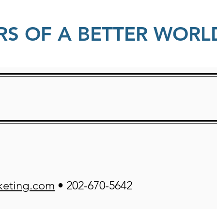
RS OF A BETTER WORL
keting.com
• 202-670-5642