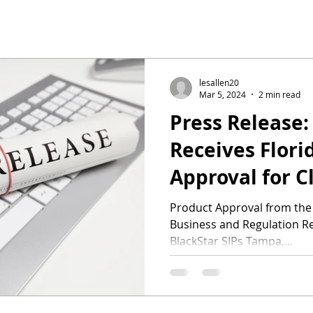
lesallen20
Mar 5, 2024
2 min read
Press Release:
Receives Flori
Approval for C
Resilient Panel
Product Approval from the
Business and Regulation Rei
Preparation fo
BlackStar SIPs Tampa,...
Season