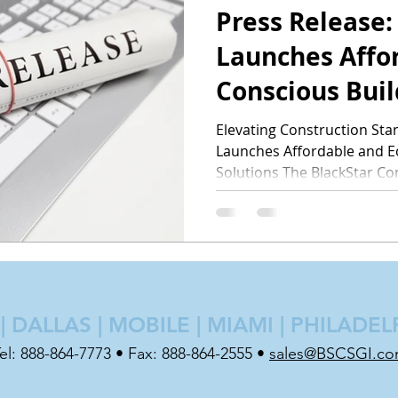
Press Release:
Launches Affo
Conscious Buil
Elevating Construction Sta
Launches Affordable and E
Solutions The BlackStar Co
 DALLAS | MOBILE | MIAMI | PHILADEL
el: 888-864-7773 • Fax: 888-864-2555 •
sales@BSCSGI.c