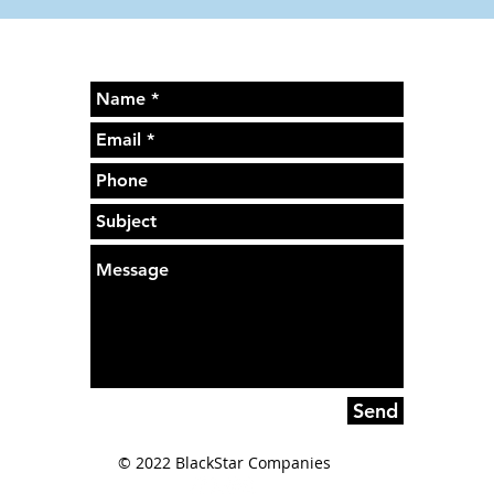
Send
© 2022 BlackStar Companies