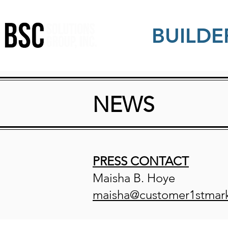
BUILDE
NEWS
PRESS CONTACT
Maisha B. Hoye
maisha@customer1stmar