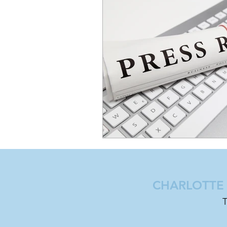
CHARLOTTE |
T