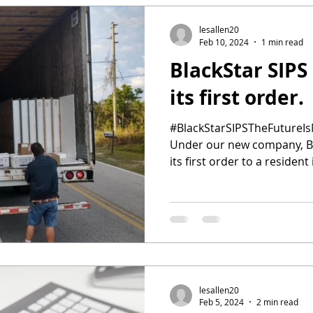
lesallen20
Feb 10, 2024
1 min read
BlackStar SIPS
its first order.
#BlackStarSIPSTheFutureIs
Under our new company, Bl
its first order to a resident 
lesallen20
Feb 5, 2024
2 min read