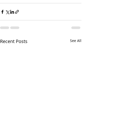
Recent Posts
See All