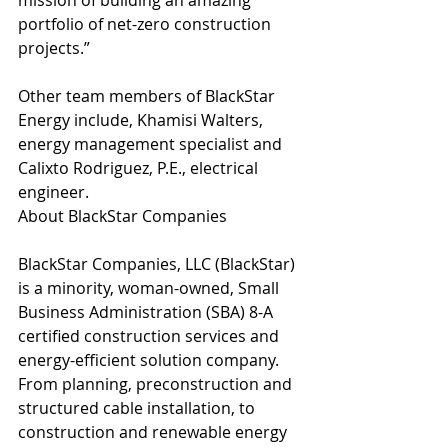
mission of building an amazing 
portfolio of net-zero construction 
projects.”
Other team members of BlackStar 
Energy include, Khamisi Walters, 
energy management specialist and 
Calixto Rodriguez, P.E., electrical 
engineer. 
About BlackStar Companies
BlackStar Companies, LLC (BlackStar) 
is a minority, woman-owned, Small 
Business Administration (SBA) 8-A 
certified construction services and 
energy-efficient solution company. 
From planning, preconstruction and 
structured cable installation, to 
construction and renewable energy 