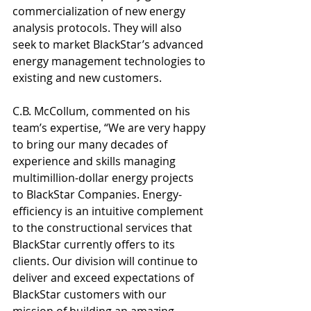
commercialization of new energy 
analysis protocols. They will also 
seek to market BlackStar’s advanced 
energy management technologies to 
existing and new customers. 
C.B. McCollum, commented on his 
team’s expertise, “We are very happy 
to bring our many decades of 
experience and skills managing 
multimillion-dollar energy projects 
to BlackStar Companies. Energy-
efficiency is an intuitive complement 
to the constructional services that 
BlackStar currently offers to its 
clients. Our division will continue to 
deliver and exceed expectations of 
BlackStar customers with our 