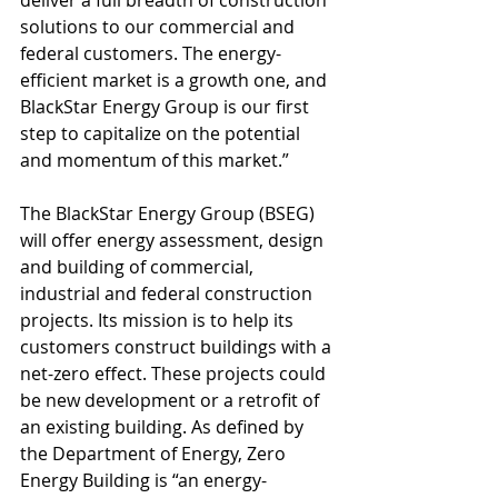
deliver a full breadth of construction 
solutions to our commercial and 
federal customers. The energy-
efficient market is a growth one, and 
BlackStar Energy Group is our first 
step to capitalize on the potential 
and momentum of this market.” 
The BlackStar Energy Group (BSEG) 
will offer energy assessment, design 
and building of commercial, 
industrial and federal construction 
projects. Its mission is to help its 
customers construct buildings with a 
net-zero effect. These projects could 
be new development or a retrofit of 
an existing building. As defined by 
the Department of Energy, Zero 
Energy Building is “an energy-