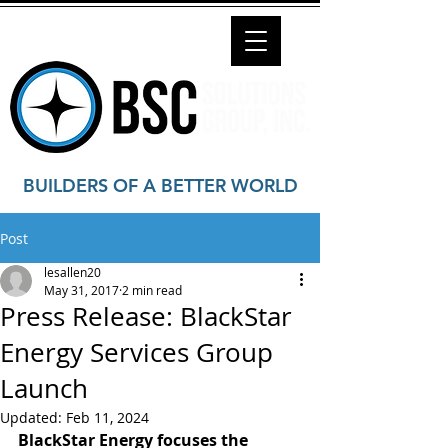
BUILDERS OF A BETTER WORLD
Post
lesallen20
May 31, 2017
2 min read
Press Release: BlackStar
Energy Services Group
Launch
Updated:
Feb 11, 2024
BlackStar Energy focuses the 