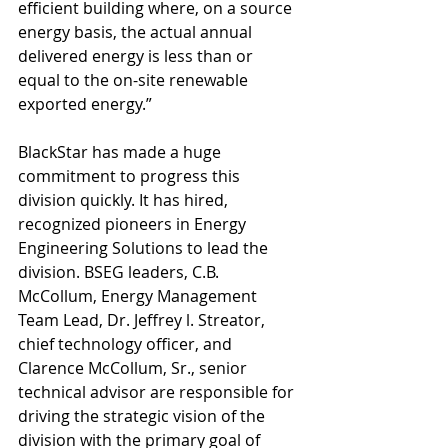
efficient building where, on a source 
energy basis, the actual annual 
delivered energy is less than or 
equal to the on-site renewable 
exported energy.” 
BlackStar has made a huge 
commitment to progress this 
division quickly. It has hired, 
recognized pioneers in Energy 
Engineering Solutions to lead the 
division. BSEG leaders, C.B. 
McCollum, Energy Management 
Team Lead, Dr. Jeffrey l. Streator, 
chief technology officer, and 
Clarence McCollum, Sr., senior 
technical advisor are responsible for 
driving the strategic vision of the 
division with the primary goal of 