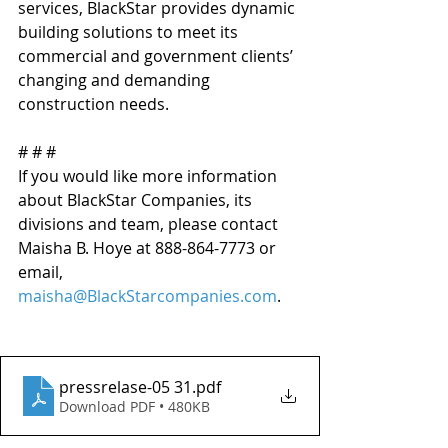
services, BlackStar provides dynamic 
building solutions to meet its 
commercial and government clients’ 
changing and demanding 
construction needs.
# # # 
If you would like more information 
about BlackStar Companies, its 
divisions and team, please contact 
Maisha B. Hoye at 888-864-7773 or 
email, 
maisha@BlackStarcompanies.com
. 
pressrelase-05 31
.pdf
Download PDF • 480KB