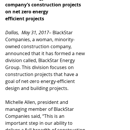
company’s construction projects 
on net zero energy
efficient projects
Dallas,  May 31, 2017
– BlackStar 
Companies, a woman, minority-
owned construction company, 
announced that it has formed a new 
division called, BlackStar Energy 
Group. This division focuses on 
construction projects that have a 
goal of net-zero energy-efficient 
design and building projects. 
Michelle Allen, president and 
managing member of BlackStar 
Companies said, “This is an 
important step in our ability to 